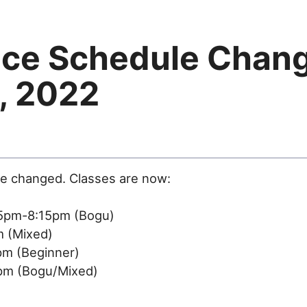
ice Schedule Chan
, 2022
ve changed. Classes are now:
5pm-8:15pm (Bogu)
 (Mixed)
m (Beginner)
m (Bogu/Mixed)