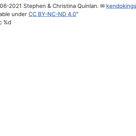
06-2021 Stephen & Christina Quinlan. ✉
kendoking
lable under
CC BY-NC-ND 4.0
"
c %d