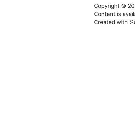
Copyright © 20
Content is avai
Created with %