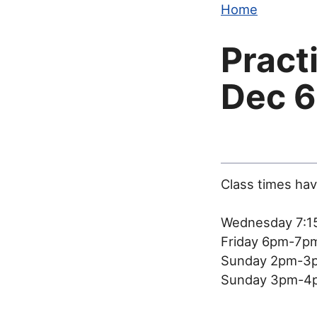
Home
Pract
Dec 6
Class times ha
Wednesday 7:1
Friday 6pm-7pm
Sunday 2pm-3p
Sunday 3pm-4p