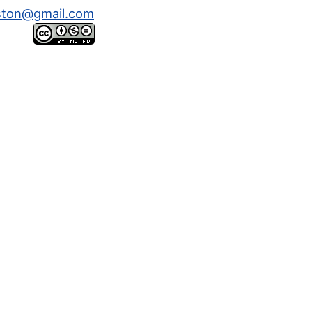
ston@gmail.com